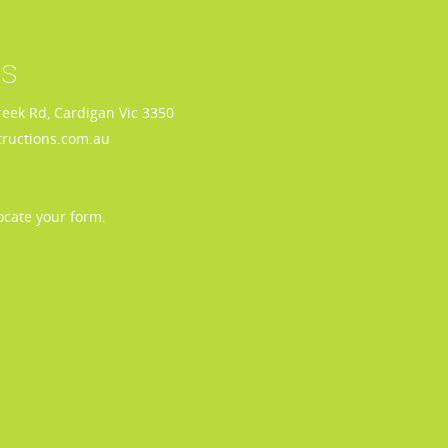
us
reek Rd, Cardigan Vic 3350
ructions.com.au
ocate your form.