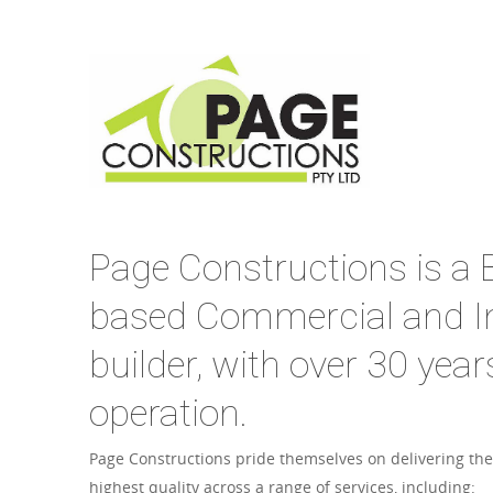
Page Constructions is a B
based Commercial and In
builder, with over 30 year
operation.
Page Constructions pride themselves on delivering the
highest quality across a range of services, including: