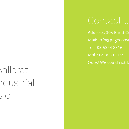
Contact 
Address:
305 Blind C
Mail:
info@pageconst
Tel:
03 5344 8516
Mob:
0418 501 159
Oops! We could not l
allarat
dustrial
s of