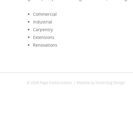
Commercial
Industrial
Carpentry
Extensions
Renovations
© 2026 Page Constructions. | Website by
Small Dog Design